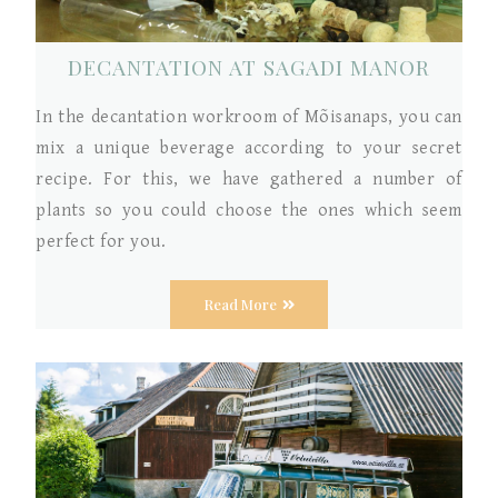
DECANTATION AT SAGADI MANOR
In the decantation workroom of Mõisanaps, you can
mix a unique beverage according to your secret
recipe. For this, we have gathered a number of
plants so you could choose the ones which seem
perfect for you.
Read More