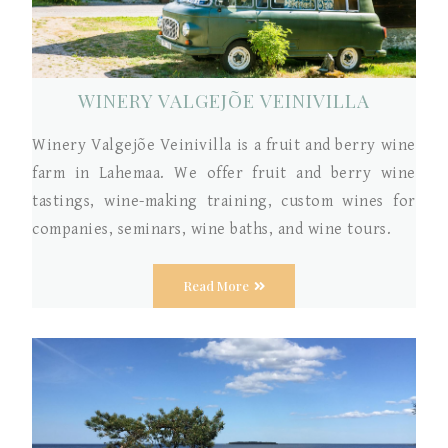
WINERY VALGEJÕE VEINIVILLA
Winery Valgejõe Veinivilla is a fruit and berry wine
farm in Lahemaa. We offer fruit and berry wine
tastings, wine-making training, custom wines for
companies, seminars, wine baths, and wine tours.
Read More