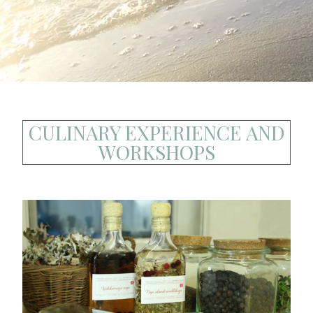
CULINARY EXPERIENCE AND
WORKSHOPS