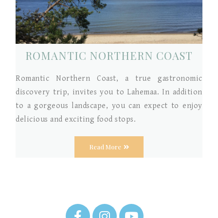
ROMANTIC NORTHERN COAST
Romantic Northern Coast, a true gastronomic
discovery trip, invites you to Lahemaa. In addition
to a gorgeous landscape, you can expect to enjoy
delicious and exciting food stops.
Read More