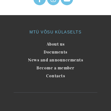
MTÜ VÕSU KÜLASELTS
About us
Documents
News and announcements
Become a member
Contacts